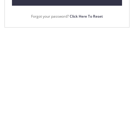
Forgot your password?
Click Here To Reset