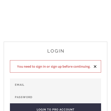
LOGIN
×
You need to sign in or sign up before continuing.