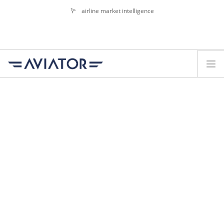
airline market intelligence