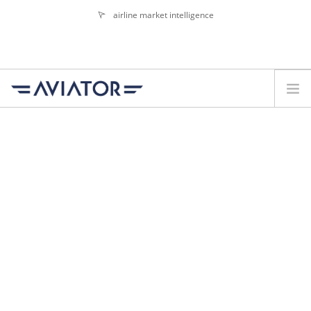
airline market intelligence