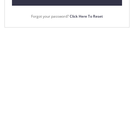
Forgot your password?
Click Here To Reset