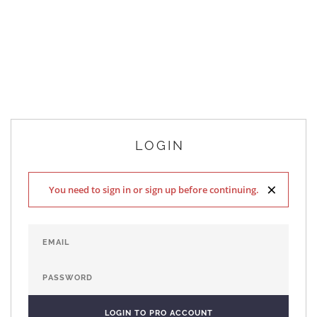
LOGIN
×
You need to sign in or sign up before continuing.