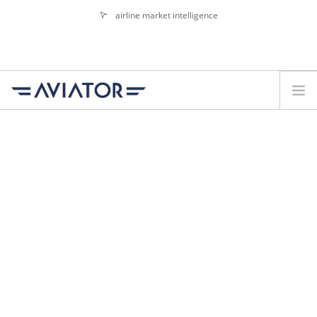
airline market intelligence