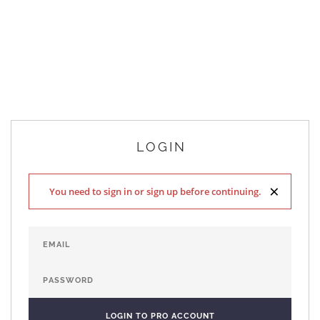
LOGIN
×
You need to sign in or sign up before continuing.