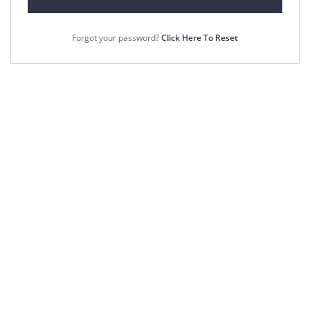
Forgot your password?
Click Here To Reset