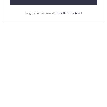
Forgot your password?
Click Here To Reset