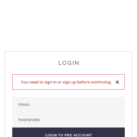
LOGIN
×
You need to sign in or sign up before continuing.