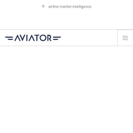
airline market intelligence