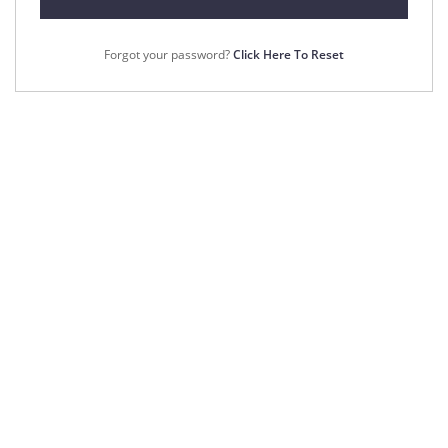
Forgot your password?
Click Here To Reset