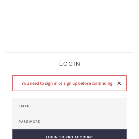
LOGIN
×
You need to sign in or sign up before continuing.