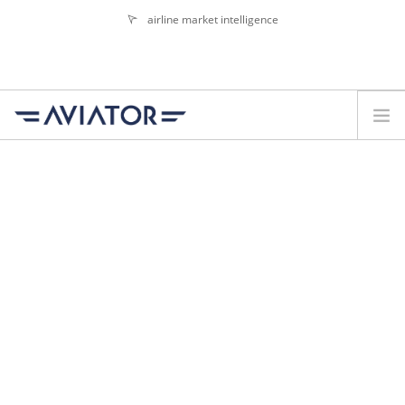
airline market intelligence