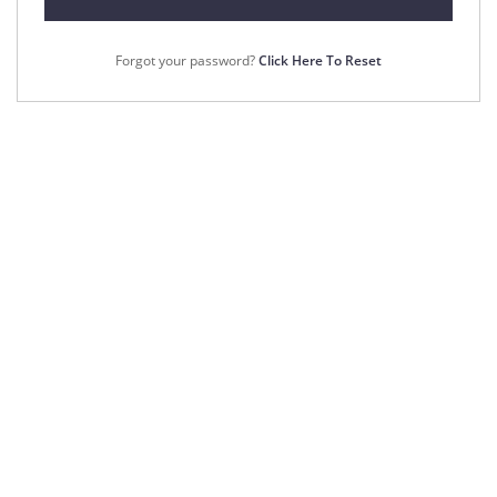
Forgot your password?
Click Here To Reset