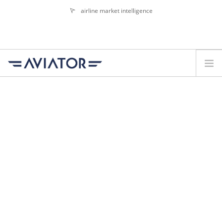
airline market intelligence