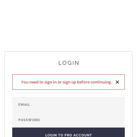
LOGIN
×
You need to sign in or sign up before continuing.