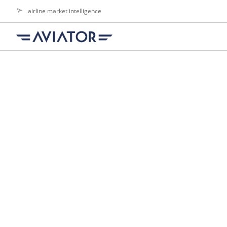
airline market intelligence