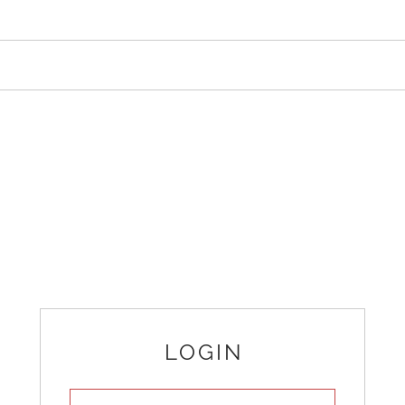
LOGIN