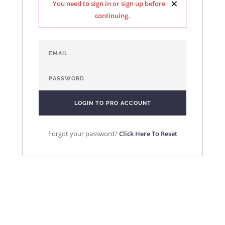
×
You need to sign in or sign up before
continuing.
Forgot your password?
Click Here To Reset