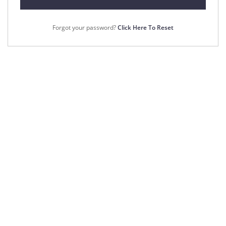
Forgot your password?
Click Here To Reset