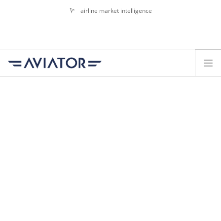
airline market intelligence