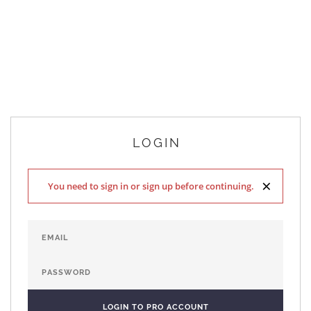
LOGIN
×
You need to sign in or sign up before continuing.