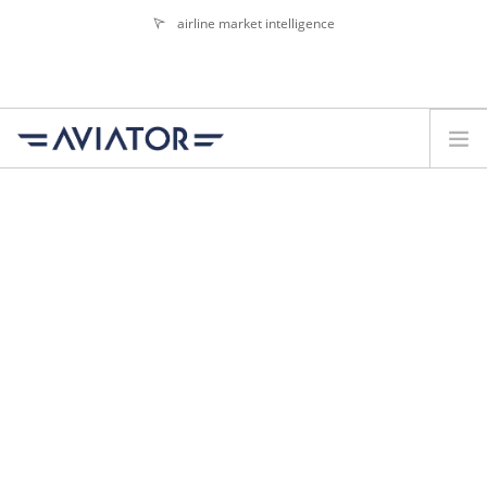
airline market intelligence