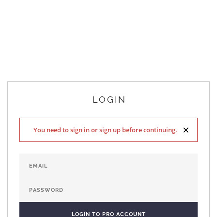
LOGIN
×
You need to sign in or sign up before continuing.