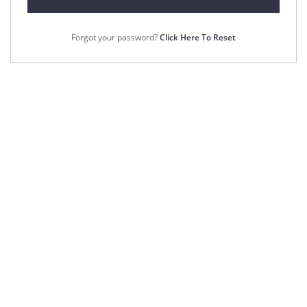
Forgot your password?
Click Here To Reset