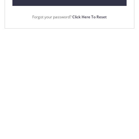
Forgot your password?
Click Here To Reset