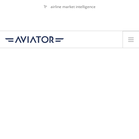
airline market intelligence