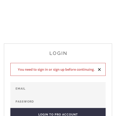
LOGIN
×
You need to sign in or sign up before continuing.