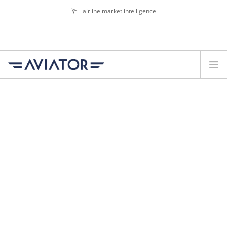
airline market intelligence