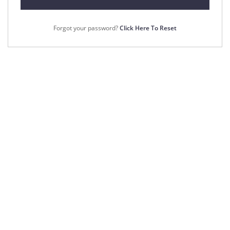
Forgot your password?
Click Here To Reset