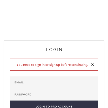
LOGIN
×
You need to sign in or sign up before continuing.