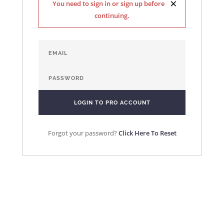
×
You need to sign in or sign up before
continuing.
Forgot your password?
Click Here To Reset