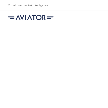
airline market intelligence