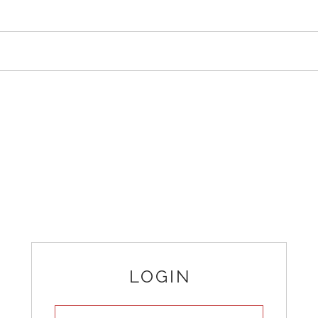
LOGIN