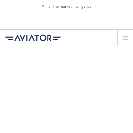
airline market intelligence