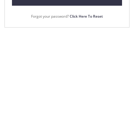
Forgot your password?
Click Here To Reset