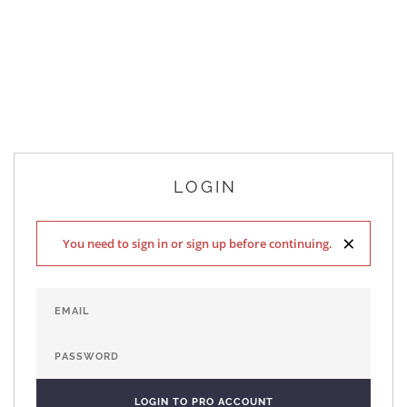
LOGIN
×
You need to sign in or sign up before continuing.