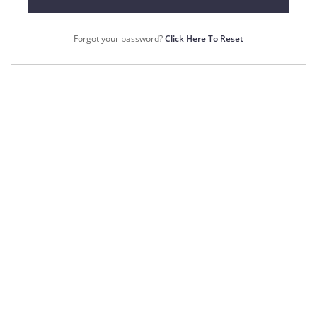
Forgot your password?
Click Here To Reset