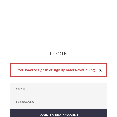
LOGIN
×
You need to sign in or sign up before continuing.