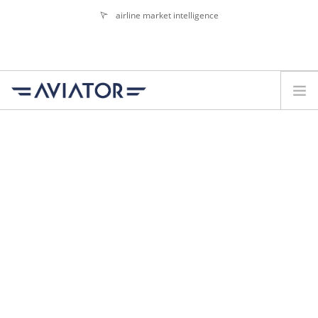
airline market intelligence