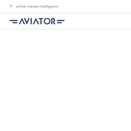
airline market intelligence