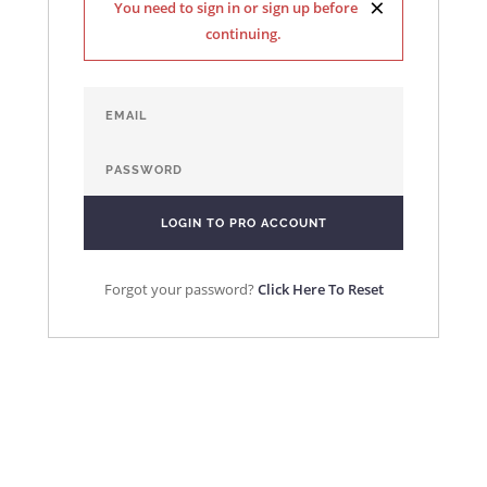
×
You need to sign in or sign up before
continuing.
Forgot your password?
Click Here To Reset