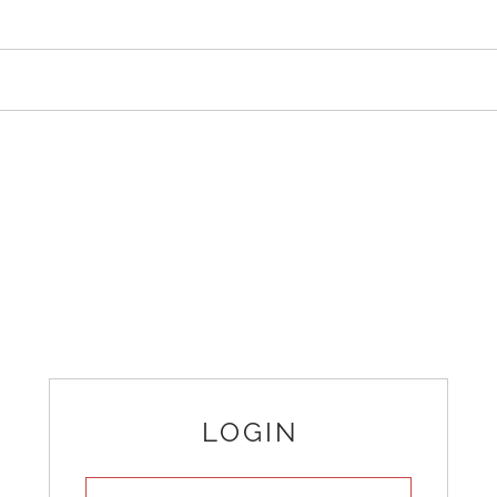
LOGIN