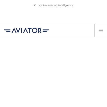
airline market intelligence