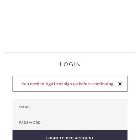
LOGIN
×
You need to sign in or sign up before continuing.