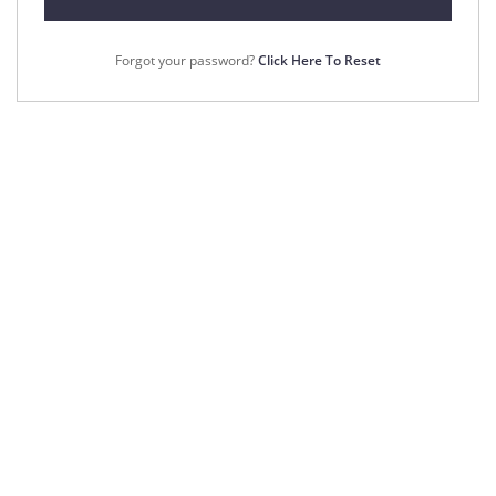
Forgot your password?
Click Here To Reset