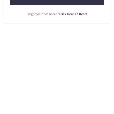
Forgot your password?
Click Here To Reset