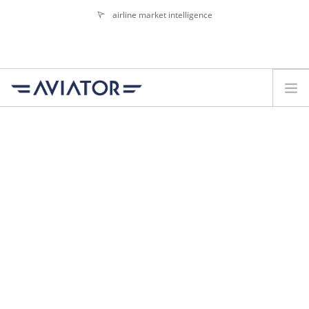
airline market intelligence