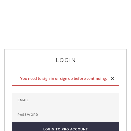
LOGIN
×
You need to sign in or sign up before continuing.