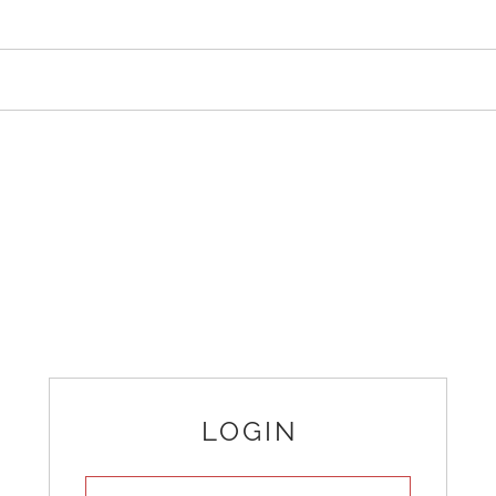
LOGIN