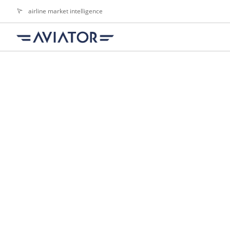
airline market intelligence