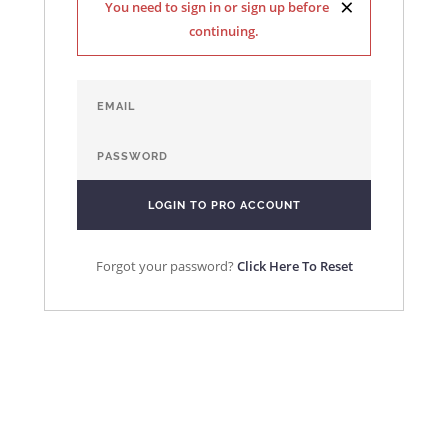
×
You need to sign in or sign up before
continuing.
Forgot your password?
Click Here To Reset