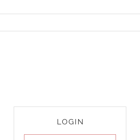
LOGIN