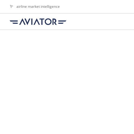
airline market intelligence