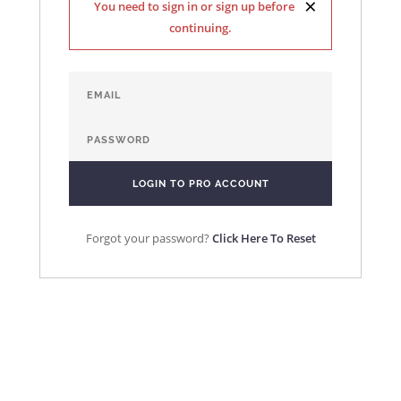
×
You need to sign in or sign up before
continuing.
Forgot your password?
Click Here To Reset