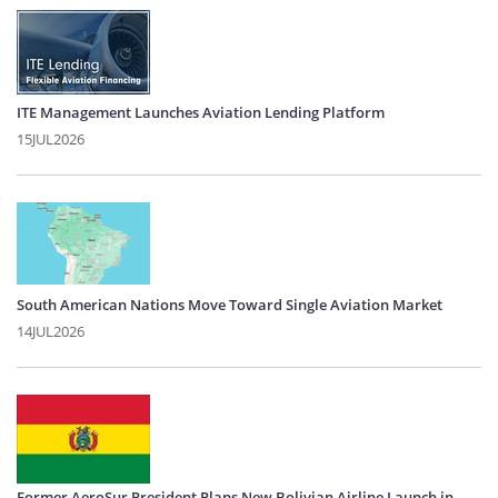
ITE Management Launches Aviation Lending Platform
15JUL2026
South American Nations Move Toward Single Aviation Market
14JUL2026
Former AeroSur President Plans New Bolivian Airline Launch in