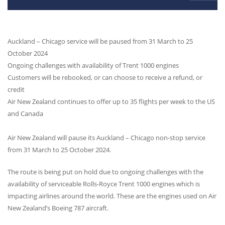
Auckland – Chicago service will be paused from 31 March to 25
October 2024
Ongoing challenges with availability of Trent 1000 engines
Customers will be rebooked, or can choose to receive a refund, or
credit
Air New Zealand continues to offer up to 35 flights per week to the US
and Canada
Air New Zealand will pause its Auckland – Chicago non-stop service
from 31 March to 25 October 2024.
The route is being put on hold due to ongoing challenges with the
availability of serviceable Rolls-Royce Trent 1000 engines which is
impacting airlines around the world. These are the engines used on Air
New Zealand’s Boeing 787 aircraft.