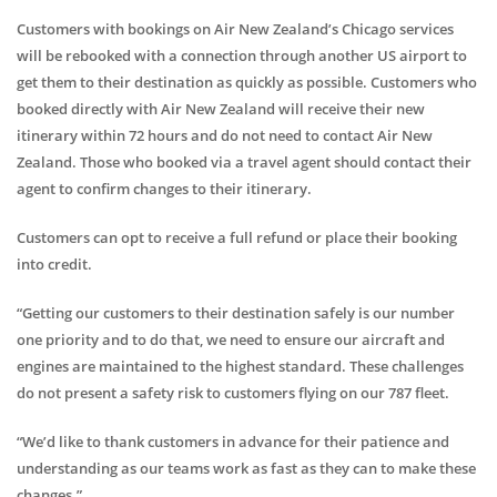
Customers with bookings on Air New Zealand’s Chicago services
will be rebooked with a connection through another US airport to
get them to their destination as quickly as possible. Customers who
booked directly with Air New Zealand will receive their new
itinerary within 72 hours and do not need to contact Air New
Zealand. Those who booked via a travel agent should contact their
agent to confirm changes to their itinerary.
Customers can opt to receive a full refund or place their booking
into credit.
“Getting our customers to their destination safely is our number
one priority and to do that, we need to ensure our aircraft and
engines are maintained to the highest standard. These challenges
do not present a safety risk to customers flying on our 787 fleet.
“We’d like to thank customers in advance for their patience and
understanding as our teams work as fast as they can to make these
changes.”