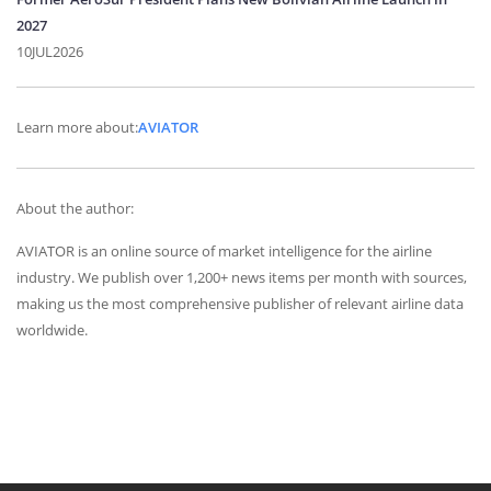
2027
10JUL2026
Learn more about:
AVIATOR
About the author:
AVIATOR is an online source of market intelligence for the airline
industry. We publish over 1,200+ news items per month with sources,
making us the most comprehensive publisher of relevant airline data
worldwide.