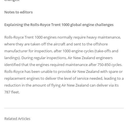
Notes to editors
Explaining the Rolls-Royce Trent 1000 global engine challenges
Rolls-Royce Trent 1000 engines normally require heavy maintenance,
where they are taken off the aircraft and sent to the offshore
manufacturer for inspection, after 1000 engine cycles (take-offs and
landings). During regular inspections, Air New Zealand engineers
identified that the engines required maintenance after 750-850 cycles.
Rolls-Royce has been unable to provide Air New Zealand with spare or
replacement engines to deliver the level of service needed, leading to a
reduction in the amount of flying Air New Zealand can deliver via its
787 fleet.
Related Articles