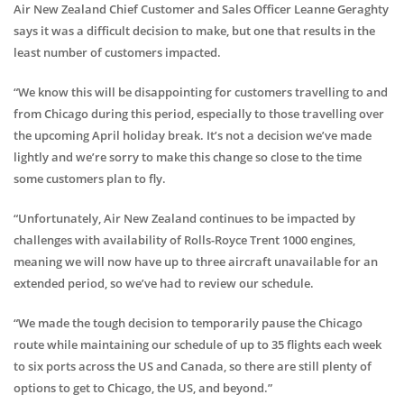
Air New Zealand Chief Customer and Sales Officer Leanne Geraghty
says it was a difficult decision to make, but one that results in the
least number of customers impacted.
“We know this will be disappointing for customers travelling to and
from Chicago during this period, especially to those travelling over
the upcoming April holiday break. It’s not a decision we’ve made
lightly and we’re sorry to make this change so close to the time
some customers plan to fly.
“Unfortunately, Air New Zealand continues to be impacted by
challenges with availability of Rolls-Royce Trent 1000 engines,
meaning we will now have up to three aircraft unavailable for an
extended period, so we’ve had to review our schedule.
“We made the tough decision to temporarily pause the Chicago
route while maintaining our schedule of up to 35 flights each week
to six ports across the US and Canada, so there are still plenty of
options to get to Chicago, the US, and beyond.”