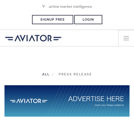
airline market intelligence
SIGNUP FREE
LOGIN
HOME
PLANS & PRICING
ALL
PRESS RELEASE
ADVERTISE
PRESS ROOM