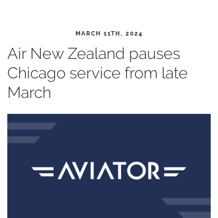
MARCH 11TH, 2024
Air New Zealand pauses
Chicago service from late
March