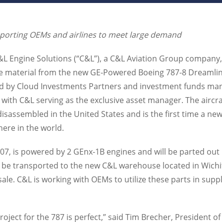
porting OEMs and airlines to meet large demand
C&L Engine Solutions (“C&L”), a C&L Aviation Group company
he material from the new GE-Powered Boeing 787-8 Dreamline
ed by Cloud Investments Partners and investment funds ma
, with C&L serving as the exclusive asset manager. The aircraft
sassembled in the United States and is the first time a new
ere in the world.
507, is powered by 2 GEnx-1B engines and will be parted out
ll be transported to the new C&L warehouse located in Wichi
r sale. C&L is working with OEMs to utilize these parts in sup
project for the 787 is perfect,” said Tim Brecher, President o