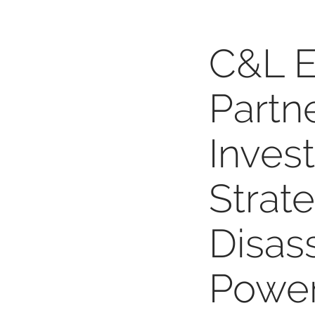
C&L E
Partn
Inves
Strat
Disas
Power