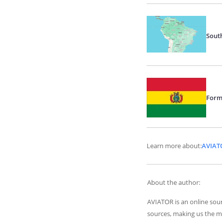
Sout
Form
Learn more about:
AVIAT
About the author:
AVIATOR is an online sour
sources, making us the m