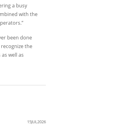
tering a busy
ombined with the
operators.”
ever been done
 recognize the
 as well as
15JUL2026