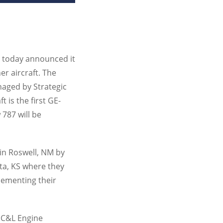
, today announced it
r aircraft. The
naged by Strategic
 is the first GE-
 787 will be
 in Roswell, NM by
ta, KS where they
plementing their
f C&L Engine