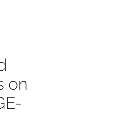
d
s on
GE-