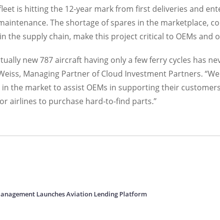
fleet is hitting the 12-year mark from first deliveries and en
maintenance. The shortage of spares in the marketplace, c
n the supply chain, make this project critical to OEMs and 
tually new 787 aircraft having only a few ferry cycles has n
 Weiss, Managing Partner of Cloud Investment Partners. “We
 in the market to assist OEMs in supporting their customers
or airlines to purchase hard-to-find parts.”
Management Launches Aviation Lending Platform