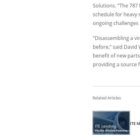
Solutions. “The 787 
schedule for heavy 
ongoing challenges i
“Disassembling a vir
before,” said David
benefit of new parts
providing a source f
Related Articles
ITE 