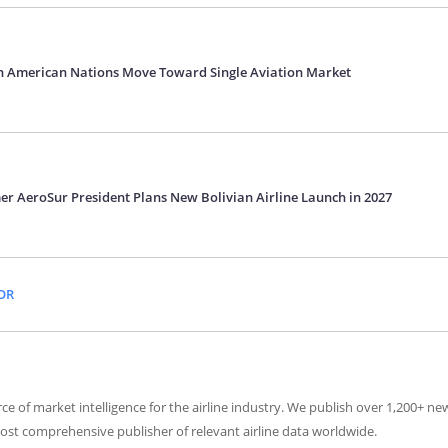
h American Nations Move Toward Single Aviation Market
er AeroSur President Plans New Bolivian Airline Launch in 2027
OR
ce of market intelligence for the airline industry. We publish over 1,200+ n
ost comprehensive publisher of relevant airline data worldwide.