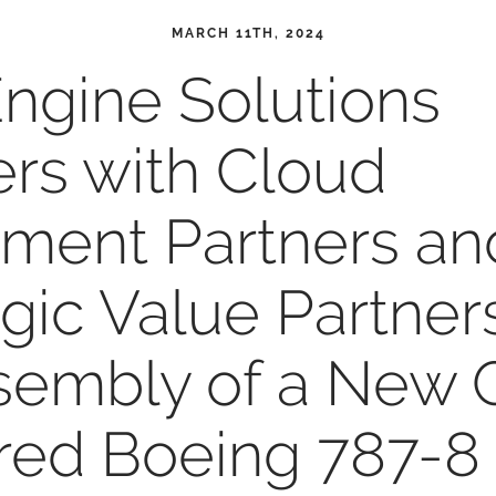
MARCH 11TH, 2024
ngine Solutions
ers with Cloud
tment Partners an
egic Value Partner
sembly of a New 
ed Boeing 787-8