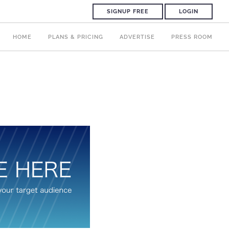
SIGNUP FREE
LOGIN
HOME
PLANS & PRICING
ADVERTISE
PRESS ROOM