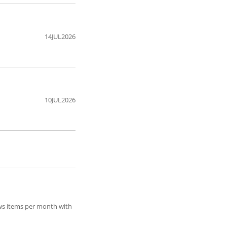
14JUL2026
10JUL2026
ews items per month with