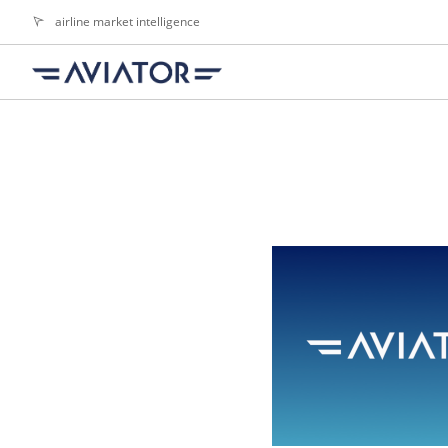
airline market intelligence