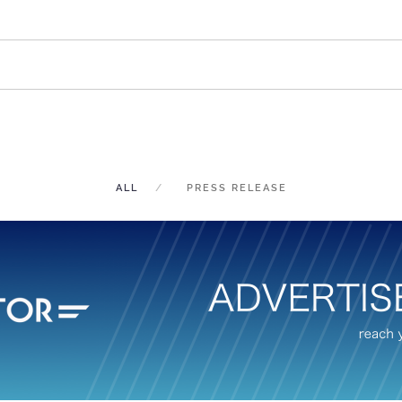
ALL
PRESS RELEASE