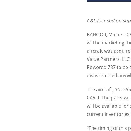
C&L focused on sup
BANGOR
, Maine – 
will be marketing t
aircraft was acquir
Value Partners,
LLC
Powered 787 to be di
disassembled anywh
The aircraft, SN: 35
CAVU
. The parts wi
will be available fo
current inventories.
“The timing of this 