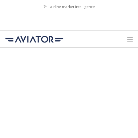
airline market intelligence