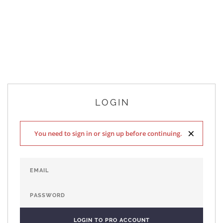
LOGIN
×
You need to sign in or sign up before continuing.