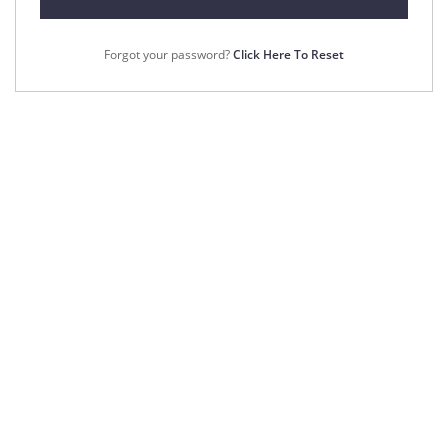
Forgot your password?
Click Here To Reset