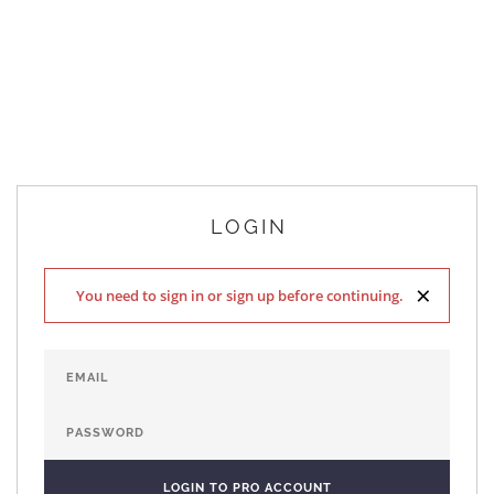
LOGIN
×
You need to sign in or sign up before continuing.