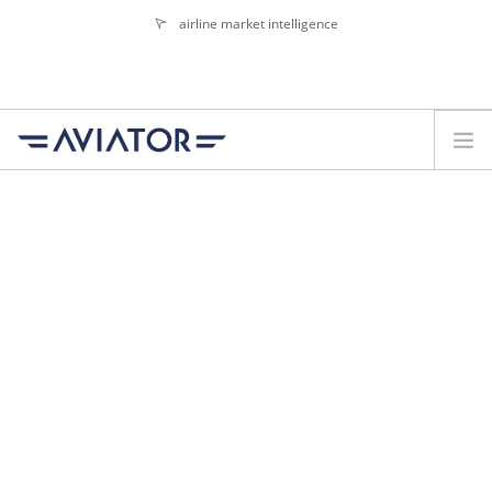
airline market intelligence