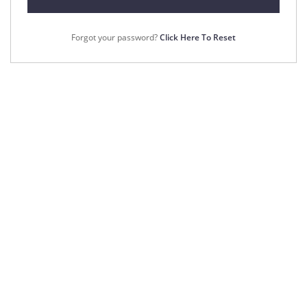
Forgot your password?
Click Here To Reset