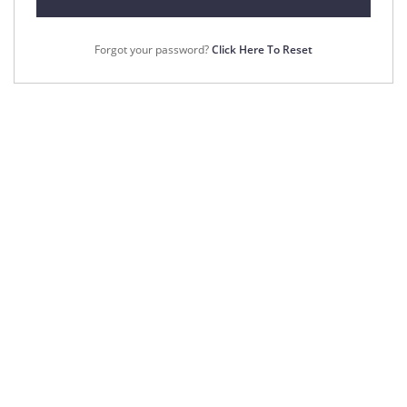
Forgot your password?
Click Here To Reset