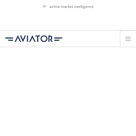
airline market intelligence