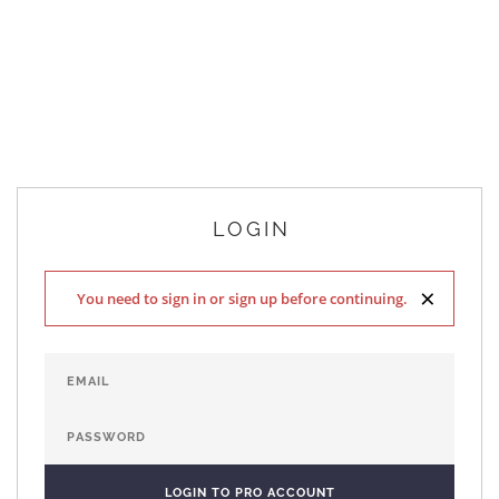
LOGIN
×
You need to sign in or sign up before continuing.