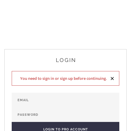
LOGIN
×
You need to sign in or sign up before continuing.