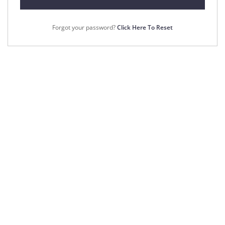
Forgot your password?
Click Here To Reset