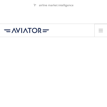
airline market intelligence