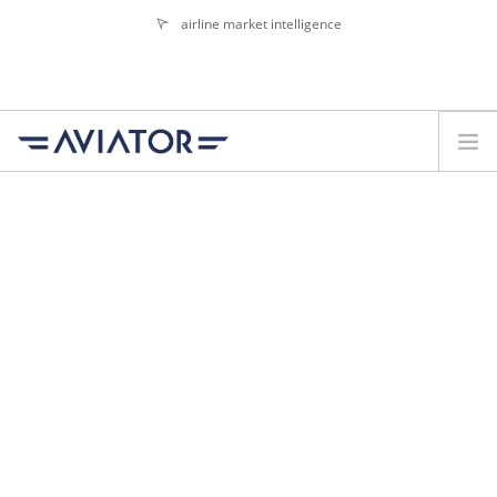
airline market intelligence