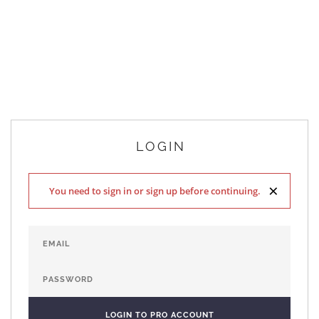
LOGIN
×
You need to sign in or sign up before continuing.