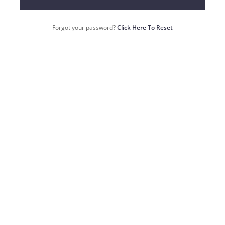
Forgot your password?
Click Here To Reset