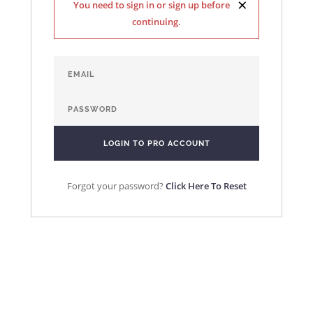
×
You need to sign in or sign up before
continuing.
Forgot your password?
Click Here To Reset