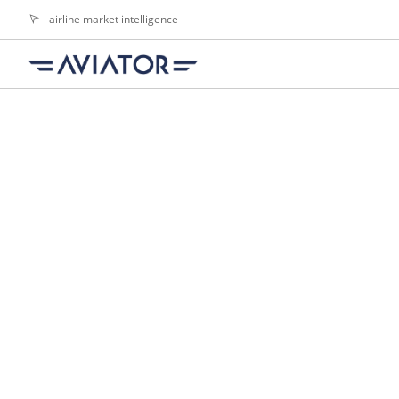
airline market intelligence