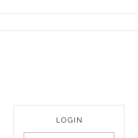
LOGIN